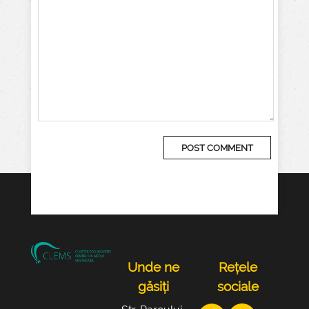
Unde ne
Rețele
găsiți
sociale