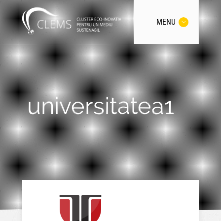
MENU
universitatea1