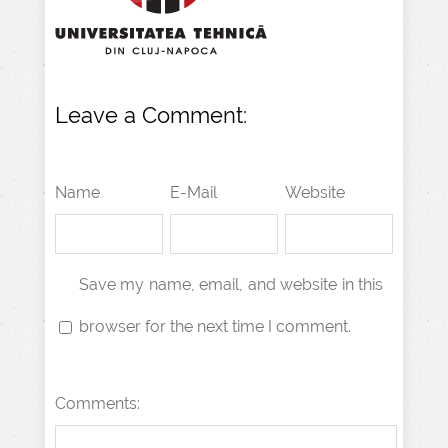
Leave a Comment:
Name
E-Mail
Website
Save my name, email, and website in this
browser for the next time I comment.
Comments: