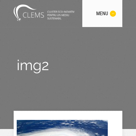
MENU
img2