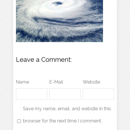
Leave a Comment:
Name
E-Mail
Website
Save my name, email, and website in this
browser for the next time I comment.