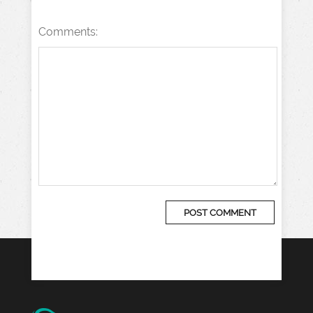
Comments: