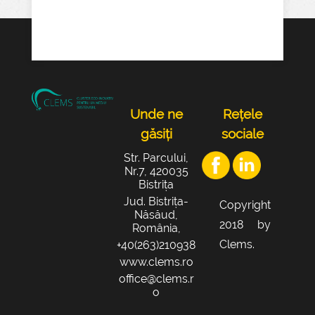
Unde ne
Rețele
găsiți
sociale
Str. Parcului,
Nr.7, 420035
Bistrița
Jud. Bistrița-
Copyright
Năsăud,
2018 by
România,
Clems.
+40(263)210938
www.clems.ro
office@clems.r
o