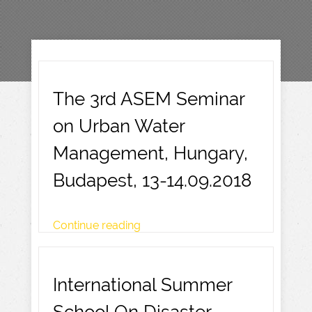
The 3rd ASEM Seminar
on Urban Water
Management, Hungary,
Budapest, 13-14.09.2018
Continue reading
International Summer