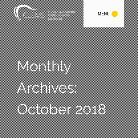
MENU
Monthly
Archives:
October 2018