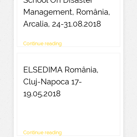
School On Disaster
Management, România,
Arcalia, 24-31.08.2018
Continue reading
ELSEDIMA România,
Cluj-Napoca 17-
19.05.2018
Continue reading