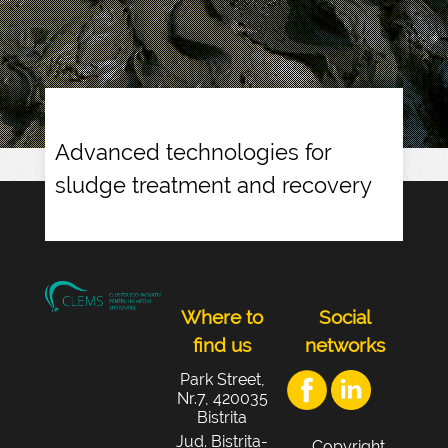
Advanced technologies for
sludge treatment and recovery
Where to
Social
find us
networks
Park Street,
Nr.7, 420035
Bistrita
Jud. Bistrița-
Copyright