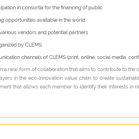
pation in consortia for the financing of public
ng opportunities available in the world
r various vendors and potential partners
 organized by CLEMS
cation channels of CLEMS (print, online, social media, conf
 in a new form of collaboration that aims to contribute to the
players in the eco-innovation value chain to create sustainabl
ent that allows each member to identify their interests in rel