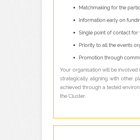
Matchmaking for the partici
Information early on fundi
Single point of contact fo
Priority to all the events
Promotion through communi
Your organisation will be involved
strategically aligning with other 
achieved through a tested environm
the Cluster.