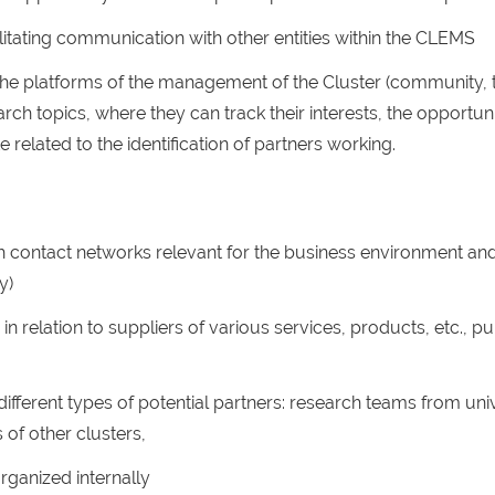
itating communication with other entities within the CLEMS
e platforms of the management of the Cluster (community, t
rch topics, where they can track their interests, the opportun
e related to the identification of partners working.
gh contact networks relevant for the business environment a
y)
in relation to suppliers of various services, products, etc., pub
fferent types of potential partners: research teams from unive
 of other clusters,
rganized internally