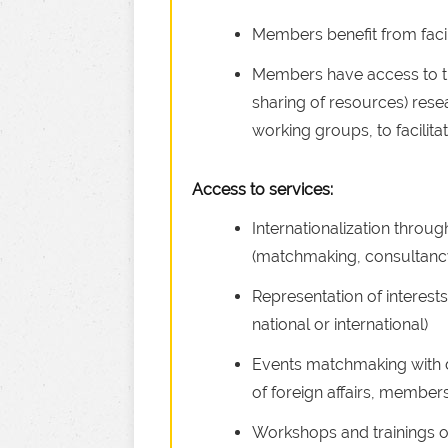
Members benefit from facil
Members have access to th
sharing of resources) resea
working groups, to facilitat
Access to services:
Internationalization throu
(matchmaking, consultanc
Representation of interests 
national or international)
Events matchmaking with di
of foreign affairs, members
Workshops and trainings o