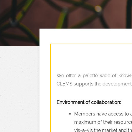
We offer a palette wide of knowl
CLEMS supports the development of
Environment of collaboration:
Members have access to a n
maximum of their resources
vis-a-vis the market and th