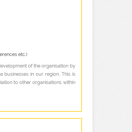
erences etc.)
 development of the organisation by
e businesses in our region. This is
ation to other organisations within