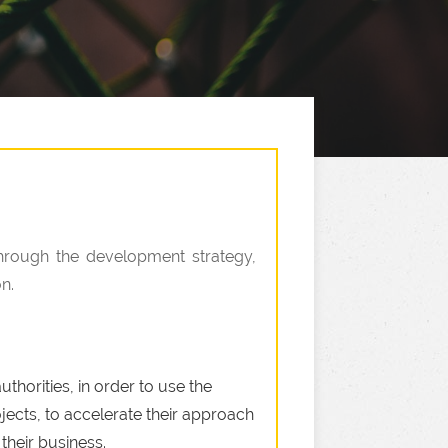
Through the development strategy,
n.
thorities, in order to use the
jects, to accelerate their approach
their business.