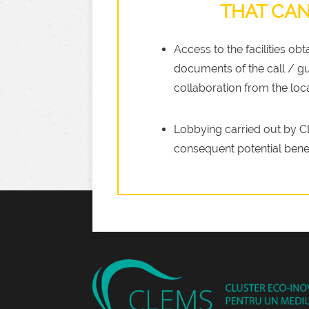
THAT CAN
Access to the facilities ob
documents of the call / gu
collaboration from the local
Lobbying carried out by CL
consequent potential bene