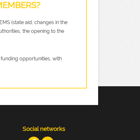
 MEMBERS?
LEMS (state aid, changes in the
thorities, the opening to the
funding opportunities, with
Social networks