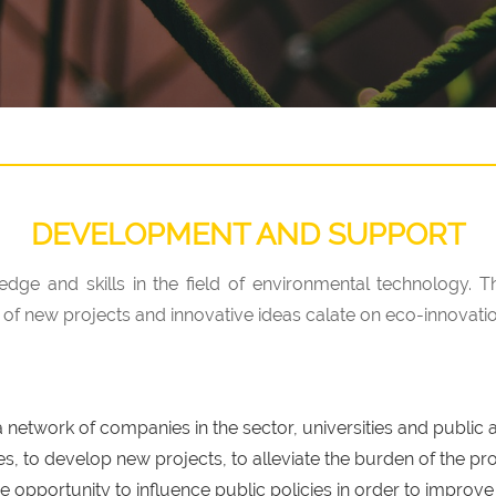
DEVELOPMENT AND SUPPORT
edge and skills in the field of environmental technology. 
 new projects and innovative ideas calate on eco-innovatio
etwork of companies in the sector, universities and public au
, to develop new projects, to alleviate the burden of the pro
e opportunity to influence public policies in order to improve 