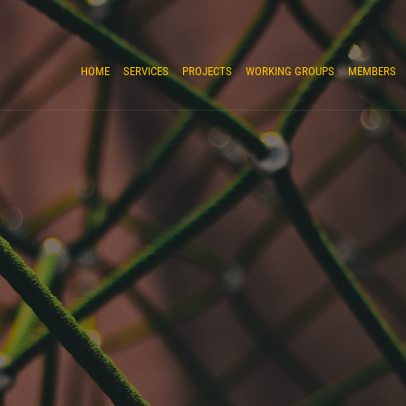
HOME
SERVICES
PROJECTS
WORKING GROUPS
MEMBERS