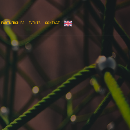
PARTNERSHIPS
EVENTS
CONTACT