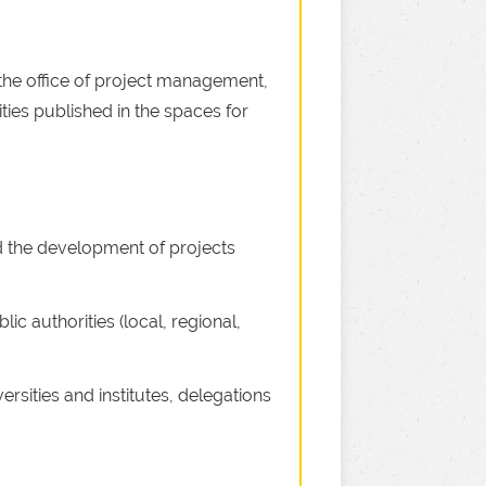
he office of project management,
ities published in the spaces for
nd the development of projects
lic authorities (local, regional,
rsities and institutes, delegations