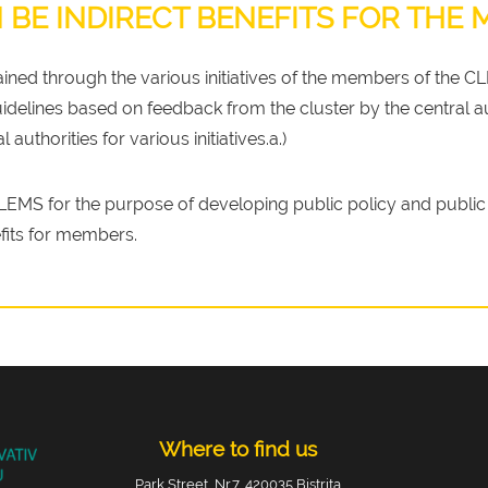
 BE INDIRECT BENEFITS FOR THE
tained through the various initiatives of the members of the C
idelines based on feedback from the cluster by the central au
 authorities for various initiatives.a.)
EMS for the purpose of developing public policy and public 
fits for members.
Where to find us
Park Street, Nr.7, 420035 Bistrita