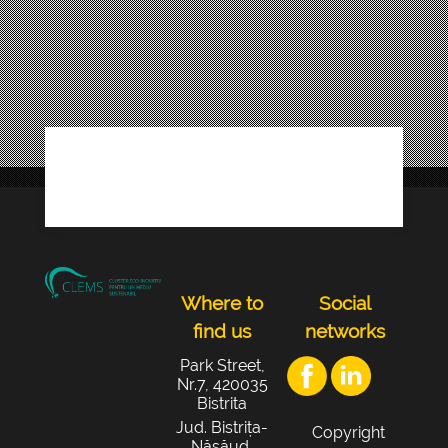
Where to
Social
find us
networks
Park Street,
Nr.7, 420035
Bistrita
Jud. Bistrița-
Copyright
Năsăud,