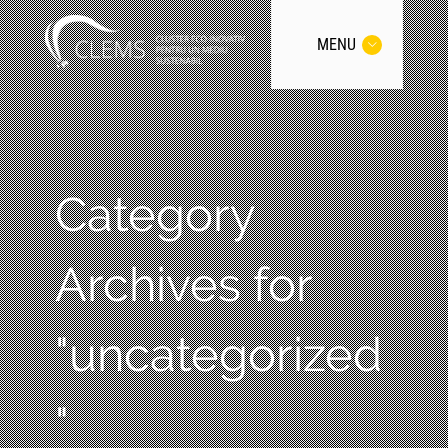
MENU
Category
Archives for
"uncategorized
"