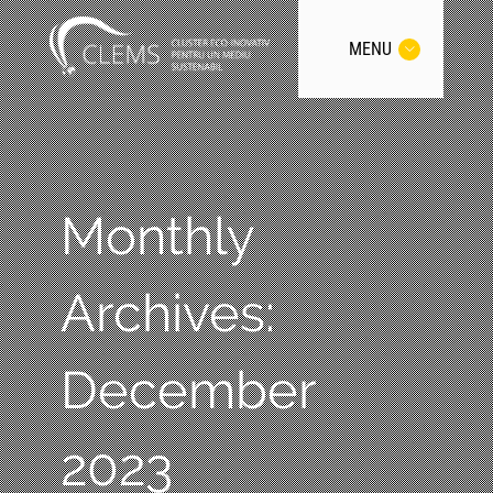
MENU
Monthly
Archives:
December
2023