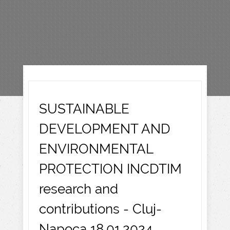
SUSTAINABLE
DEVELOPMENT AND
ENVIRONMENTAL
PROTECTION INCDTIM
research and
contributions - Cluj-
Napoca 18.01.2024