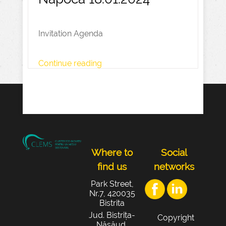
Invitation Agenda
Continue reading
Where to
Social
find us
networks
Park Street,
Nr.7, 420035
Bistrita
Jud. Bistrița-
Copyright
Năsăud,